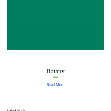
Botany
Read More
Latest Posts