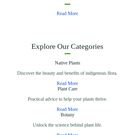
Read More
Explore Our Categories
Native Plants
Discover the beauty and benefits of indigenous flora.
Read More
Plant Care
Practical advice to help your plants thrive.
Read More
Botany
Unlock the science behind plant life.