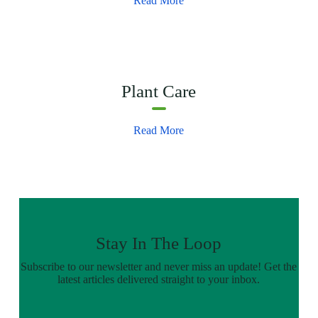
Read More
Plant Care
Read More
Stay In The Loop
Subscribe to our newsletter and never miss an update! Get the
latest articles delivered straight to your inbox.