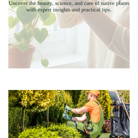
Uncover the beauty, science, and care of native plants
with expert insights and practical tips.