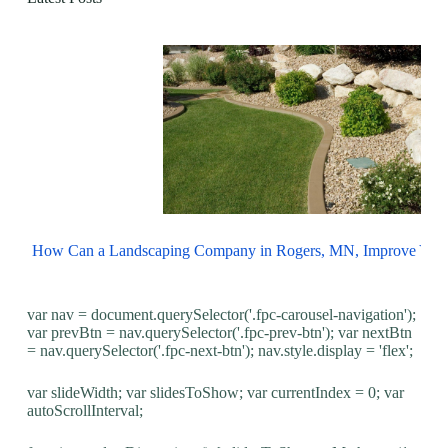
How Can a Landscaping Company in Rogers, MN, Improve You
var nav = document.querySelector('.fpc-carousel-navigation');
var prevBtn = nav.querySelector('.fpc-prev-btn'); var nextBtn
= nav.querySelector('.fpc-next-btn'); nav.style.display = 'flex';
var slideWidth; var slidesToShow; var currentIndex = 0; var
autoScrollInterval;