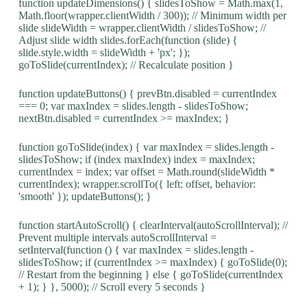
function updateDimensions() { slidesToShow = Math.max(1,
Math.floor(wrapper.clientWidth / 300)); // Minimum width per
slide slideWidth = wrapper.clientWidth / slidesToShow; //
Adjust slide width slides.forEach(function (slide) {
slide.style.width = slideWidth + 'px'; });
goToSlide(currentIndex); // Recalculate position }
function updateButtons() { prevBtn.disabled = currentIndex
=== 0; var maxIndex = slides.length - slidesToShow;
nextBtn.disabled = currentIndex >= maxIndex; }
function goToSlide(index) { var maxIndex = slides.length -
slidesToShow; if (index maxIndex) index = maxIndex;
currentIndex = index; var offset = Math.round(slideWidth *
currentIndex); wrapper.scrollTo({ left: offset, behavior:
'smooth' }); updateButtons(); }
function startAutoScroll() { clearInterval(autoScrollInterval); //
Prevent multiple intervals autoScrollInterval =
setInterval(function () { var maxIndex = slides.length -
slidesToShow; if (currentIndex >= maxIndex) { goToSlide(0);
// Restart from the beginning } else { goToSlide(currentIndex
+ 1); } }, 5000); // Scroll every 5 seconds }