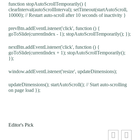
function stopAutoScrollTemporarily() {
clearInterval(autoScrollInterval); setTimeout(startAutoScroll,
10000); // Restart auto-scroll after 10 seconds of inactivity }
prevBtn.addEventListener('click', function () {
goToSlide(currentIndex - 1); stopAutoScrollTemporarily(); });
nextBtn.addEventListener('click', function () {
goToSlide(currentIndex + 1); stopAutoScrollTemporarily();
});
window.addEventListener('resize', updateDimensions);
updateDimensions(); startAutoScroll(); // Start auto-scrolling
on page load });
Editor's Pick