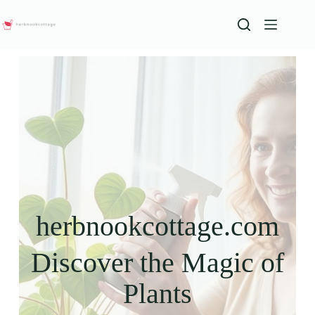
herbnookcottage.com
Discover the Magic of
Plants