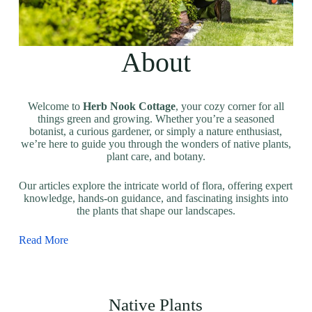
About
Welcome to
Herb Nook Cottage
, your cozy corner for all
things green and growing. Whether you’re a seasoned
botanist, a curious gardener, or simply a nature enthusiast,
we’re here to guide you through the wonders of native plants,
plant care, and botany.
Our articles explore the intricate world of flora, offering expert
knowledge, hands-on guidance, and fascinating insights into
the plants that shape our landscapes.
Read More
Native Plants