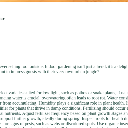
ise
er setting foot outside. Indoor gardening isn’t just a trend; it’s a delig
nt to impress guests with their very own urban jungle?
ect varieties suited for low light, such as pothos or snake plants, if natur
ng water is crucial; overwatering often leads to root rot. Water consis
 from accumulating. Humidity plays a significant role in plant health. 
difier for plants that thrive in damp conditions. Fertilizing should occ
ial nutrients. Adjust fertilizer frequency based on plant growth stages a
 support further growth, ideally during spring. Inspect roots for health
for signs of pests, such as webs or discolored spots. Use organic insect