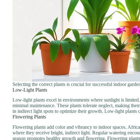
Selecting the correct plants is crucial for successful indoor gard
Low-Light Plants
Low-light plants excel in environments where sunlight is limited.
minimal maintenance. These plants tolerate neglect, making them 
in indirect light spots to optimize their growth. Low-light plants
Flowering Plants
Flowering plants add color and vibrancy to indoor spaces. African
where they receive bright, indirect light. Regular watering enc
season promotes healthy growth and flowering. Flowering plants no