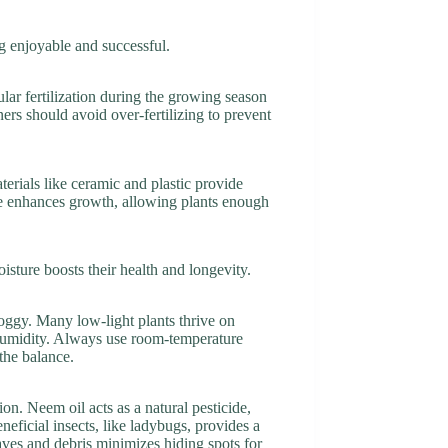
g enjoyable and successful.
ular fertilization during the growing season
ners should avoid over-fertilizing to prevent
terials like ceramic and plastic provide
size enhances growth, allowing plants enough
sture boosts their health and longevity.
oggy. Many low-light plants thrive on
humidity. Always use room-temperature
 the balance.
ion. Neem oil acts as a natural pesticide,
neficial insects, like ladybugs, provides a
aves and debris minimizes hiding spots for