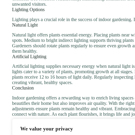
unwanted visitors.
Lighting Options
Lighting plays a crucial role in the success of indoor gardening. I
Natural Light
Natural light offers plants essential energy. Placing plants nea
spots. Medium to bright indirect lighting supports thriving plants 
Gardeners should rotate plants regularly to ensure even growth a
them healthy.
Artificial Lighting
Artificial lighting supplies necessary energy when natural light 
lights cater to a variety of plants, promoting growth at all stage
plants receive 12 to 16 hours of light daily. Regularly inspecting 
creating vibrant, healthy spaces.
Conclusion
Indoor gardening offers a rewarding way to enrich living spaces 
beautifies their home but also improves air quality. With the rig
adjustments ensure plants remain healthy and vibrant. Embracing 
connect with nature. As each plant flourishes, it brings life and 
We value your privacy