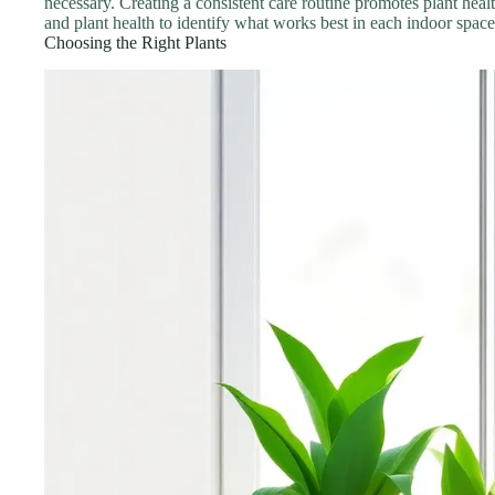
necessary. Creating a consistent care routine promotes plant heal
and plant health to identify what works best in each indoor space
Choosing the Right Plants