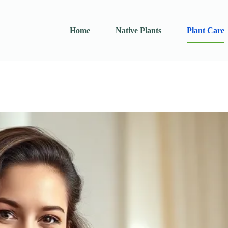
Home
Native Plants
Plant Care