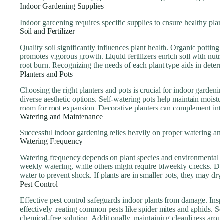
Indoor Gardening Supplies
Indoor gardening requires specific supplies to ensure healthy pl
Soil and Fertilizer
Quality soil significantly influences plant health. Organic pottin
promotes vigorous growth. Liquid fertilizers enrich soil with nutr
root burn. Recognizing the needs of each plant type aids in deter
Planters and Pots
Choosing the right planters and pots is crucial for indoor garden
diverse aesthetic options. Self-watering pots help maintain moist
room for root expansion. Decorative planters can complement inte
Watering and Maintenance
Successful indoor gardening relies heavily on proper watering an
Watering Frequency
Watering frequency depends on plant species and environmental c
weekly watering, while others might require biweekly checks. 
water to prevent shock. If plants are in smaller pots, they may dry 
Pest Control
Effective pest control safeguards indoor plants from damage. Inspe
effectively treating common pests like spider mites and aphids. Se
chemical-free solution. Additionally, maintaining cleanliness ar