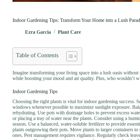
Indoor Gardening Tips: Transform Your Home into a Lush Parad
Ezra Garcia
Plant Care
Table of Contents
Imagine transforming your living space into a lush oasis without ev
while boosting your mood and air quality. Plus, who wouldn’t wa
Indoor Gardening Tips
Choosing the right plants is vital for indoor gardening success. Sel
windows whenever possible to maximize sunlight exposure. Balanci
rehydrating. Use pots with drainage holes to prevent excess water
or placing a tray of water near the plants. Consider using a humi
season. Use a balanced, water-soluble fertilizer to provide essent
plants outgrowing their pots. Move plants to larger containers to
ones. Pest management requires vigilance. Regularly check leaves 