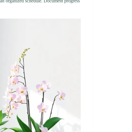
ain an organized schedule. Document progress