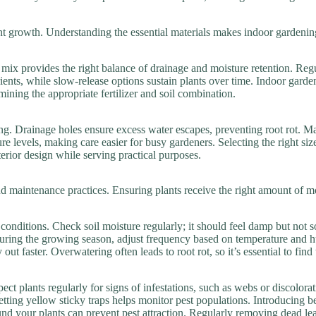
ant growth. Understanding the essential materials makes indoor gardenin
g mix provides the right balance of drainage and moisture retention. Reg
ients, while slow-release options sustain plants over time. Indoor garde
mining the appropriate fertilizer and soil combination.
ing. Drainage holes ensure excess water escapes, preventing root rot. Ma
ure levels, making care easier for busy gardeners. Selecting the right 
rior design while serving practical purposes.
d maintenance practices. Ensuring plants receive the right amount of moi
onditions. Check soil moisture regularly; it should feel damp but not s
During the growing season, adjust frequency based on temperature and 
out faster. Overwatering often leads to root rot, so it’s essential to find
ct plants regularly for signs of infestations, such as webs or discolorat
tting yellow sticky traps helps monitor pest populations. Introducing be
ound your plants can prevent pest attraction. Regularly removing dead le