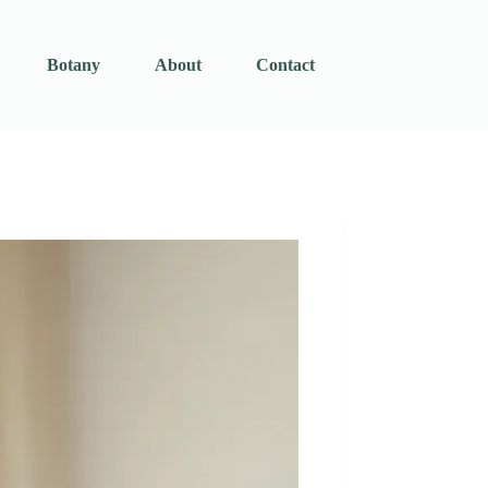
Botany
About
Contact