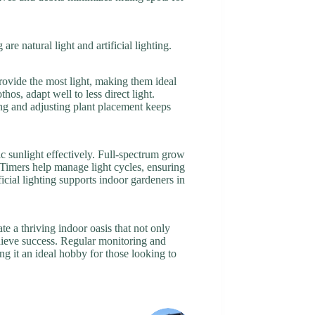
re natural light and artificial lighting.
rovide the most light, making them ideal
hos, adapt well to less direct light.
ing and adjusting plant placement keeps
ic sunlight effectively. Full-spectrum grow
e. Timers help manage light cycles, ensuring
ficial lighting supports indoor gardeners in
e a thriving indoor oasis that not only
chieve success. Regular monitoring and
g it an ideal hobby for those looking to