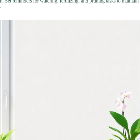
th. Set reminders for watering, fertilizing, and pruning tasks to maint
.