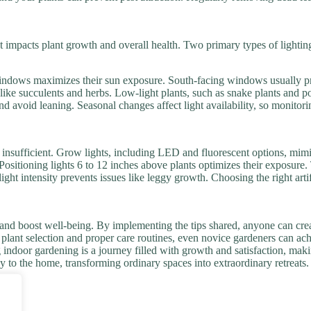
t impacts plant growth and overall health. Two primary types of lighting a
r windows maximizes their sun exposure. South-facing windows usually p
like succulents and herbs. Low-light plants, such as snake plants and pot
nd avoid leaning. Seasonal changes affect light availability, so monitor
is insufficient. Grow lights, including LED and fluorescent options, mim
s. Positioning lights 6 to 12 inches above plants optimizes their exposur
light intensity prevents issues like leggy growth. Choosing the right arti
and boost well-being. By implementing the tips shared, anyone can creat
ht plant selection and proper care routines, even novice gardeners can a
indoor gardening is a journey filled with growth and satisfaction, makin
joy to the home, transforming ordinary spaces into extraordinary retreats.