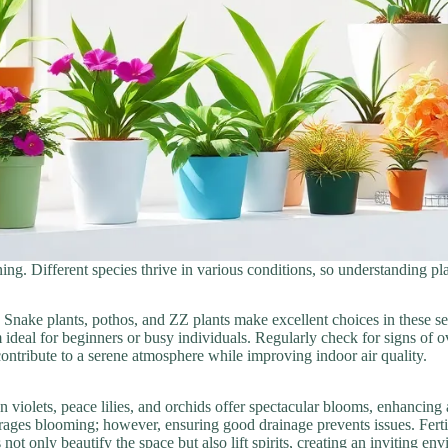
ening. Different species thrive in various conditions, so understanding 
 Snake plants, pothos, and ZZ plants make excellent choices in these se
ideal for beginners or busy individuals. Regularly check for signs of o
 contribute to a serene atmosphere while improving indoor air quality.
 violets, peace lilies, and orchids offer spectacular blooms, enhancing
ourages blooming; however, ensuring good drainage prevents issues. Fer
t only beautify the space but also lift spirits, creating an inviting en