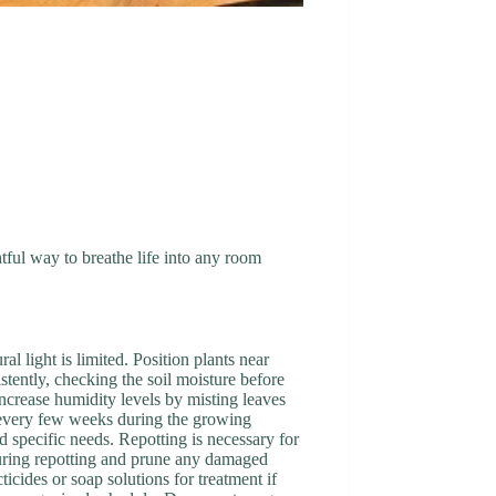
htful way to breathe life into any room
al light is limited. Position plants near
tently, checking the soil moisture before
Increase humidity levels by misting leaves
ur every few weeks during the growing
nd specific needs. Repotting is necessary for
 during repotting and prune any damaged
icides or soap solutions for treatment if