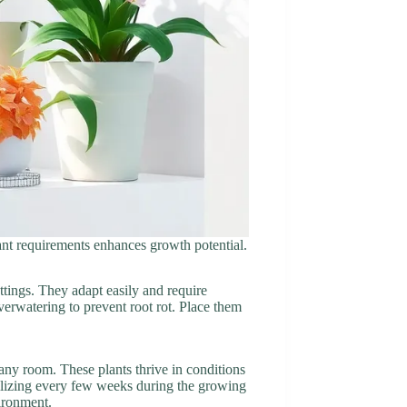
plant requirements enhances growth potential.
ttings. They adapt easily and require
verwatering to prevent root rot. Place them
 any room. These plants thrive in conditions
tilizing every few weeks during the growing
vironment.