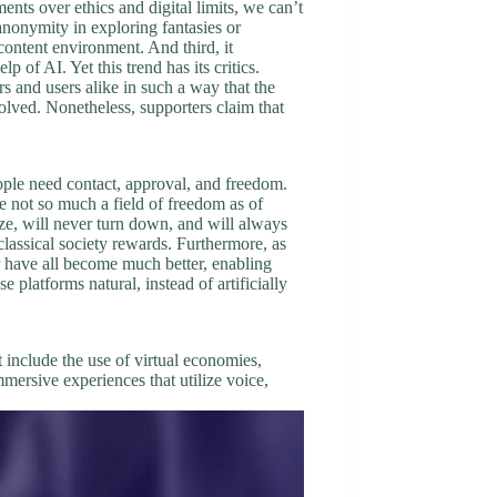
nts over ethics and digital limits, we can’t
anonymity in exploring fantasies or
ontent environment. And third, it
of AI. Yet this trend has its critics.
s and users alike in such a way that the
volved. Nonetheless, supporters claim that
ple need contact, approval, and freedom.
re not so much a field of freedom as of
cize, will never turn down, and will always
classical society rewards. Furthermore, as
r have all become much better, enabling
platforms natural, instead of artificially
t include the use of virtual economies,
ersive experiences that utilize voice,