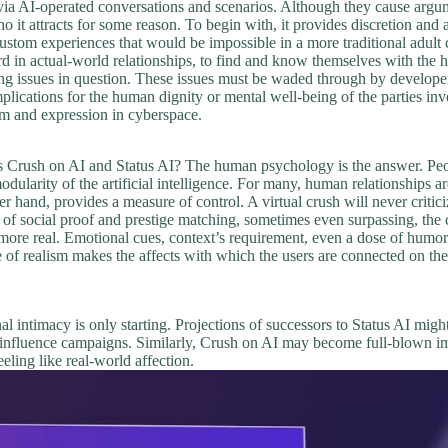
via AI-operated conversations and scenarios. Although they cause argume
it attracts for some reason. To begin with, it provides discretion and 
stom experiences that would be impossible in a more traditional adult c
in actual-world relationships, to find and know themselves with the help 
ng issues in question. These issues must be waded through by developer
mplications for the human dignity or mental well-being of the parties in
om and expression in cyberspace.
 as Crush on AI and Status AI? The human psychology is the answer. Peo
dularity of the artificial intelligence. For many, human relationships a
her hand, provides a measure of control. A virtual crush will never criti
g of social proof and prestige matching, sometimes even surpassing, the 
more real. Emotional cues, context’s requirement, even a dose of humo
of realism makes the affects with which the users are connected on these 
al intimacy is only starting. Projections of successors to Status AI migh
d influence campaigns. Similarly, Crush on AI may become full-blown imm
eling like real-world affection.