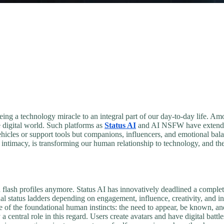
being a technology miracle to an integral part of our day-to-day life. Am
he digital world. Such platforms as
Status AI
and AI NSFW have extended 
 vehicles or support tools but companions, influencers, and emotional bal
 intimacy, is transforming our human relationship to technology, and th
nd flash profiles anymore. Status AI has innovatively deadlined a complet
al status ladders depending on engagement, influence, creativity, and i
e of the foundational human instincts: the need to appear, be known, an
a central role in this regard. Users create avatars and have digital batt