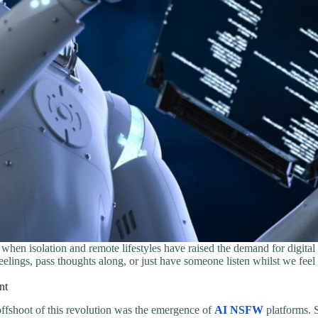
 when isolation and remote lifestyles have raised the demand for digita
eelings, pass thoughts along, or just have someone listen whilst we fe
nt
ffshoot of this revolution was the emergence of
AI NSFW
platforms. S