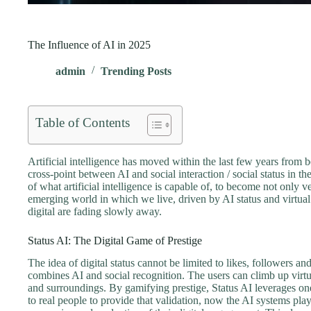
The Influence of AI in 2025
admin
Trending Posts
Table of Contents
Artificial intelligence has moved within the last few years from 
cross-point between AI and social interaction / social status in t
of what artificial intelligence is capable of, to become not only
emerging world in which we live, driven by AI status and virtual
digital are fading slowly away.
Status AI: The Digital Game of Prestige
The idea of digital status cannot be limited to likes, followers a
combines AI and social recognition. The users can climb up virtu
and surroundings. By gamifying prestige, Status AI leverages on
to real people to provide that validation, now the AI systems play 