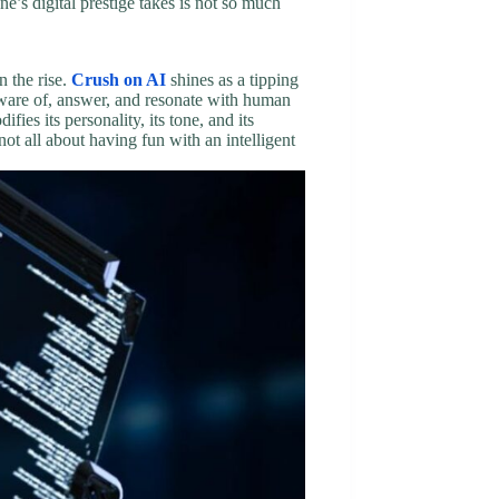
e’s digital prestige takes is not so much
n the rise.
Crush on AI
shines as a tipping
aware of, answer, and resonate with human
es its personality, its tone, and its
not all about having fun with an intelligent