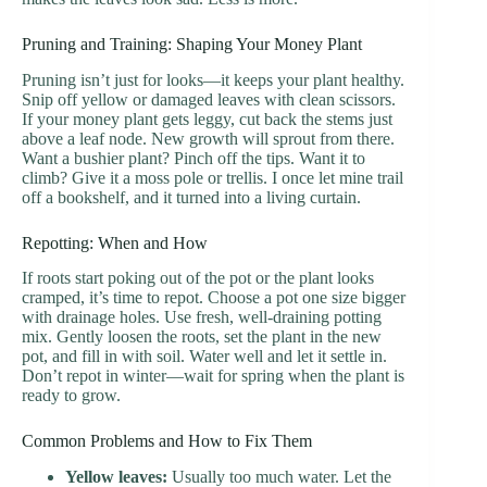
Pruning and Training: Shaping Your Money Plant
Pruning isn’t just for looks—it keeps your plant healthy.
Snip off yellow or damaged leaves with clean scissors.
If your money plant gets leggy, cut back the stems just
above a leaf node. New growth will sprout from there.
Want a bushier plant? Pinch off the tips. Want it to
climb? Give it a moss pole or trellis. I once let mine trail
off a bookshelf, and it turned into a living curtain.
Repotting: When and How
If roots start poking out of the pot or the plant looks
cramped, it’s time to repot. Choose a pot one size bigger
with drainage holes. Use fresh, well-draining potting
mix. Gently loosen the roots, set the plant in the new
pot, and fill in with soil. Water well and let it settle in.
Don’t repot in winter—wait for spring when the plant is
ready to grow.
Common Problems and How to Fix Them
Yellow leaves:
Usually too much water. Let the