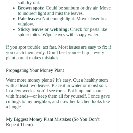
soil dry out.
Brown spots:
Could be sunburn or dry air. Move
to indirect light and mist the leaves.
Pale leaves:
Not enough light. Move closer to a
window.
Sticky leaves or webbing:
Check for pests like
spider mites. Wipe leaves with soapy water.
If you spot trouble, act fast. Most issues are easy to fix if
you catch them early. Don’t beat yourself up—every
plant parent makes mistakes.
Propagating Your Money Plant
Want more money plants? It’s easy. Cut a healthy stem
with at least two leaves. Place it in water or moist soil.
In a few weeks, you’ll see roots. Pot it up and share
with friends—or keep them all for yourself. I once gave
cuttings to my neighbor, and now her kitchen looks like
a jungle.
My Biggest Money Plant Mistakes (So You Don’t
Repeat Them)