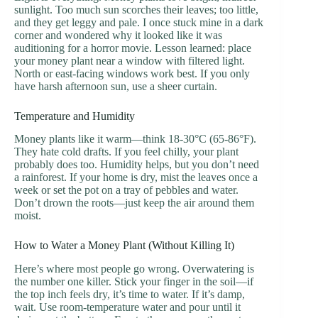
sunlight. Too much sun scorches their leaves; too little,
and they get leggy and pale. I once stuck mine in a dark
corner and wondered why it looked like it was
auditioning for a horror movie. Lesson learned: place
your money plant near a window with filtered light.
North or east-facing windows work best. If you only
have harsh afternoon sun, use a sheer curtain.
Temperature and Humidity
Money plants like it warm—think 18-30°C (65-86°F).
They hate cold drafts. If you feel chilly, your plant
probably does too. Humidity helps, but you don’t need
a rainforest. If your home is dry, mist the leaves once a
week or set the pot on a tray of pebbles and water.
Don’t drown the roots—just keep the air around them
moist.
How to Water a Money Plant (Without Killing It)
Here’s where most people go wrong. Overwatering is
the number one killer. Stick your finger in the soil—if
the top inch feels dry, it’s time to water. If it’s damp,
wait. Use room-temperature water and pour until it