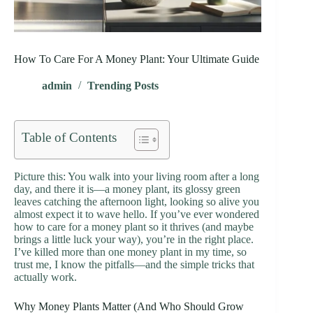
How To Care For A Money Plant: Your Ultimate Guide
admin
Trending Posts
Table of Contents
Picture this: You walk into your living room after a long
day, and there it is—a money plant, its glossy green
leaves catching the afternoon light, looking so alive you
almost expect it to wave hello. If you’ve ever wondered
how to care for a money plant so it thrives (and maybe
brings a little luck your way), you’re in the right place.
I’ve killed more than one money plant in my time, so
trust me, I know the pitfalls—and the simple tricks that
actually work.
Why Money Plants Matter (And Who Should Grow