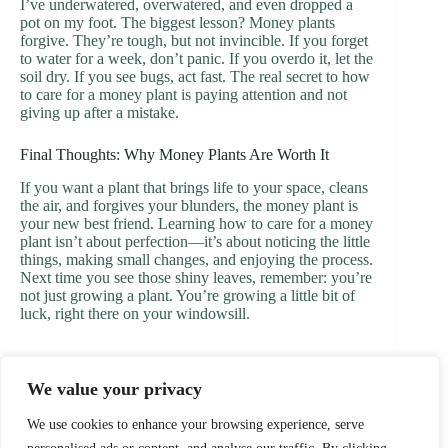
I’ve underwatered, overwatered, and even dropped a
pot on my foot. The biggest lesson? Money plants
forgive. They’re tough, but not invincible. If you forget
to water for a week, don’t panic. If you overdo it, let the
soil dry. If you see bugs, act fast. The real secret to how
to care for a money plant is paying attention and not
giving up after a mistake.
Final Thoughts: Why Money Plants Are Worth It
If you want a plant that brings life to your space, cleans
the air, and forgives your blunders, the money plant is
your new best friend. Learning how to care for a money
plant isn’t about perfection—it’s about noticing the little
things, making small changes, and enjoying the process.
Next time you see those shiny leaves, remember: you’re
not just growing a plant. You’re growing a little bit of
luck, right there on your windowsill.
We value your privacy
PREVIOUS
NEXT
We use cookies to enhance your browsing experience, serve