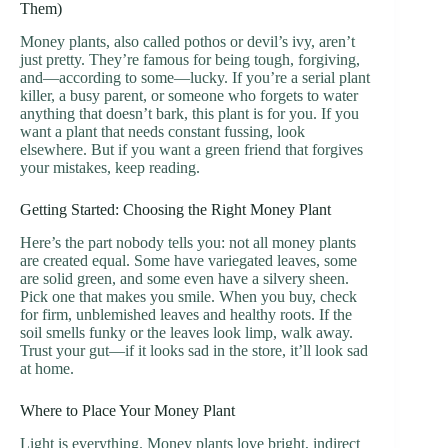
Them)
Money plants, also called pothos or devil’s ivy, aren’t
just pretty. They’re famous for being tough, forgiving,
and—according to some—lucky. If you’re a serial plant
killer, a busy parent, or someone who forgets to water
anything that doesn’t bark, this plant is for you. If you
want a plant that needs constant fussing, look
elsewhere. But if you want a green friend that forgives
your mistakes, keep reading.
Getting Started: Choosing the Right Money Plant
Here’s the part nobody tells you: not all money plants
are created equal. Some have variegated leaves, some
are solid green, and some even have a silvery sheen.
Pick one that makes you smile. When you buy, check
for firm, unblemished leaves and healthy roots. If the
soil smells funky or the leaves look limp, walk away.
Trust your gut—if it looks sad in the store, it’ll look sad
at home.
Where to Place Your Money Plant
Light is everything. Money plants love bright, indirect