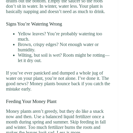
drains out the bottom. Empty the saucer so the roots
don’t sit in water. In winter, water less. Your plant is
basically napping and doesn’t need as much to drink.
Signs You’re Watering Wrong
Yellow leaves? You’re probably watering too
much.
Brown, crispy edges? Not enough water or
humidity.
Wilting, but soil is wet? Roots might be rotting—
let it dry out.
If you’ve ever panicked and dumped a whole jug of
water on your plant, you’re not alone. I’ve done it. The
good news? Money plants bounce back if you catch the
mistake early.
Feeding Your Money Plant
Money plants aren’t greedy, but they do like a snack
now and then. Use a balanced liquid fertilizer once a
month during spring and summer. Skip feeding in fall
and winter. Too much fertilizer burns the roots and
makes the leaves look sad. Less is more.