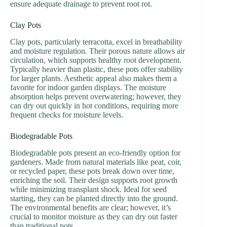
ensure adequate drainage to prevent root rot.
Clay Pots
Clay pots, particularly terracotta, excel in breathability
and moisture regulation. Their porous nature allows air
circulation, which supports healthy root development.
Typically heavier than plastic, these pots offer stability
for larger plants. Aesthetic appeal also makes them a
favorite for indoor garden displays. The moisture
absorption helps prevent overwatering; however, they
can dry out quickly in hot conditions, requiring more
frequent checks for moisture levels.
Biodegradable Pots
Biodegradable pots present an eco-friendly option for
gardeners. Made from natural materials like peat, coir,
or recycled paper, these pots break down over time,
enriching the soil. Their design supports root growth
while minimizing transplant shock. Ideal for seed
starting, they can be planted directly into the ground.
The environmental benefits are clear; however, it’s
crucial to monitor moisture as they can dry out faster
than traditional pots.