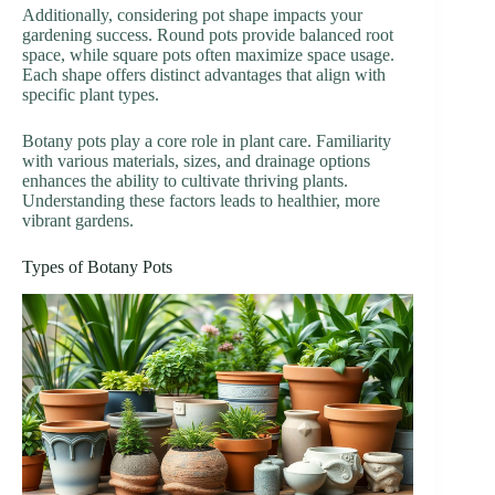
Additionally, considering pot shape impacts your
gardening success. Round pots provide balanced root
space, while square pots often maximize space usage.
Each shape offers distinct advantages that align with
specific plant types.
Botany pots play a core role in plant care. Familiarity
with various materials, sizes, and drainage options
enhances the ability to cultivate thriving plants.
Understanding these factors leads to healthier, more
vibrant gardens.
Types of Botany Pots