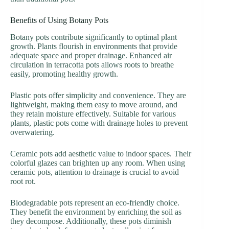
Benefits of Using Botany Pots
Botany pots contribute significantly to optimal plant
growth. Plants flourish in environments that provide
adequate space and proper drainage. Enhanced air
circulation in terracotta pots allows roots to breathe
easily, promoting healthy growth.
Plastic pots offer simplicity and convenience. They are
lightweight, making them easy to move around, and
they retain moisture effectively. Suitable for various
plants, plastic pots come with drainage holes to prevent
overwatering.
Ceramic pots add aesthetic value to indoor spaces. Their
colorful glazes can brighten up any room. When using
ceramic pots, attention to drainage is crucial to avoid
root rot.
Biodegradable pots represent an eco-friendly choice.
They benefit the environment by enriching the soil as
they decompose. Additionally, these pots diminish