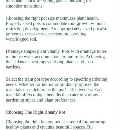
transplant shock for young plants, allowing for
smoother transitions.
Choosing the right pot size maximizes plant health.
Properly sized pots accommodate root growth without
restricting development. An appropriately sized pot also
prevents excessive water retention, avoiding
waterlogged soil.
Drainage shapes plant vitality. Pots with drainage holes
minimize water accumulation around roots. Achieving
this balance encourages thriving plants and lush
gardens.
Select the right pot type according to specific gardening
needs. Whether for indoor or outdoor purposes, the
materials used determine the pot’s effectiveness. Each
material offers unique benefits that cater to various
gardening styles and plant preferences.
Choosing The Right Botany Pot
Choosing the right botany pot is essential for nurturing
healthy plants and creating beautiful spaces. By