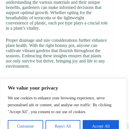
understanding the various materials and their unique
benefits, gardeners can make informed decisions that
support optimal growth. Whether opting for the
breathability of terracotta or the lightweight
convenience of plastic, each pot type plays a crucial role
in a plant’s vitality.
Proper drainage and size considerations further enhance
plant health. With the right botany pot, anyone can
cultivate vibrant gardens that flourish throughout the
seasons. Embracing these insights ensures that plants
not only survive but thrive, bringing joy and life to any
environment.
We value your privacy
PREVIOUS
NEXT
We use cookies to enhance your browsing experience, serve
personalised ads or content, and analyse our traffic. By clicking
"Accept All", you consent to our use of cookies.
Home
Privacy Policy
Terms and Conditions
Customise
Reject All
Accept All