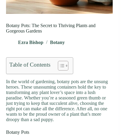
Botany Pots: The Secret to Thriving Plants and
Gorgeous Gardens
Ezra Bishop
Botany
Table of Contents
In the world of gardening, botany pots are the unsung
heroes. These unassuming containers hold the key to
transforming any plant lover’s space into a lush
paradise. Whether you’re a seasoned green thumb or
just trying to keep that succulent alive, choosing the
right pot can make all the difference. After all, no one
wants to be the proud owner of a plant that’s more
droopy than a sad puppy.
Botany Pots