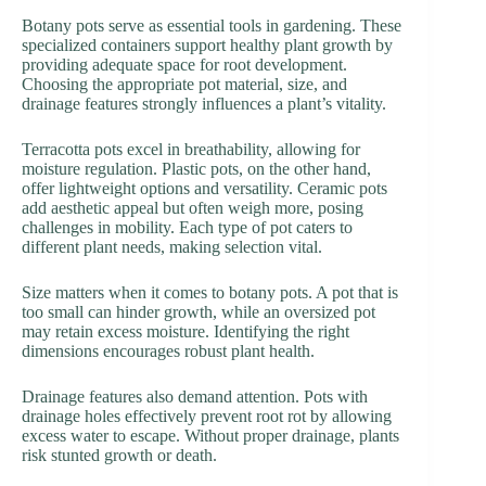
Botany pots serve as essential tools in gardening. These
specialized containers support healthy plant growth by
providing adequate space for root development.
Choosing the appropriate pot material, size, and
drainage features strongly influences a plant’s vitality.
Terracotta pots excel in breathability, allowing for
moisture regulation. Plastic pots, on the other hand,
offer lightweight options and versatility. Ceramic pots
add aesthetic appeal but often weigh more, posing
challenges in mobility. Each type of pot caters to
different plant needs, making selection vital.
Size matters when it comes to botany pots. A pot that is
too small can hinder growth, while an oversized pot
may retain excess moisture. Identifying the right
dimensions encourages robust plant health.
Drainage features also demand attention. Pots with
drainage holes effectively prevent root rot by allowing
excess water to escape. Without proper drainage, plants
risk stunted growth or death.