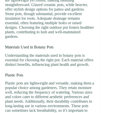
are lightweight yet robust, making handling
straightforward. Glazed ceramic pots, while heavier,
offer stylish design options for patios and gardens.
Stone pots, though substantial, provide excellent
insulation for roots. Adequate drainage remains
essential, often featuring multiple holes or raised
designs. Choosing the right outdoor pot fosters healthier
plants, contributing to lush and well-maintained
gardens.
Materials Used in Botany Pots
Understanding the materials used in botany pots is
essential for choosing the right pot. Each material offers
distinct benefits, influencing plant health and growth.
Plastic Pots
Plastic pots are lightweight and versatile, making them a
popular choice among gardeners. They retain moisture
well, reducing the frequency of watering. Various sizes
and colors cater to different aesthetic preferences and
plant needs. Additionally, their durability contributes to
long-lasting use in various environments. These pots
can sometimes lack breathability, so it’s important to