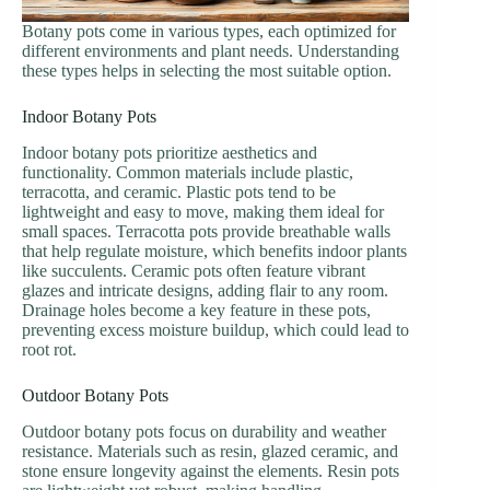
Botany pots come in various types, each optimized for
different environments and plant needs. Understanding
these types helps in selecting the most suitable option.
Indoor Botany Pots
Indoor botany pots prioritize aesthetics and
functionality. Common materials include plastic,
terracotta, and ceramic. Plastic pots tend to be
lightweight and easy to move, making them ideal for
small spaces. Terracotta pots provide breathable walls
that help regulate moisture, which benefits indoor plants
like succulents. Ceramic pots often feature vibrant
glazes and intricate designs, adding flair to any room.
Drainage holes become a key feature in these pots,
preventing excess moisture buildup, which could lead to
root rot.
Outdoor Botany Pots
Outdoor botany pots focus on durability and weather
resistance. Materials such as resin, glazed ceramic, and
stone ensure longevity against the elements. Resin pots