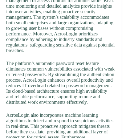
management of access controls for administrators. Real-
time monitoring and detailed analytics provide insights
into user activities, enabling proactive security
management. The system’s scalability accommodates
both small enterprises and large organizations, adapting
to growing user bases without compromising
performance. Moreover, AcrosLogin prioritizes
compliance by adhering to industry standards and
regulations, safeguarding sensitive data against potential
breaches.
The platform’s automatic password reset feature
eliminates common vulnerabilities associated with weak
or reused passwords. By streamlining the authentication
process, AcrosLogin enhances overall productivity and
reduces IT overhead related to password management.
Its cloud-based architecture ensures high availability
and reliable performance, supporting remote and
distributed work environments effectively.
AcrosLogin also incorporates machine learning
algorithms to detect and respond to suspicious activities
in real-time. This proactive approach mitigates threats
before they escalate, providing an additional layer of
protection for critical assets. Furthermore,