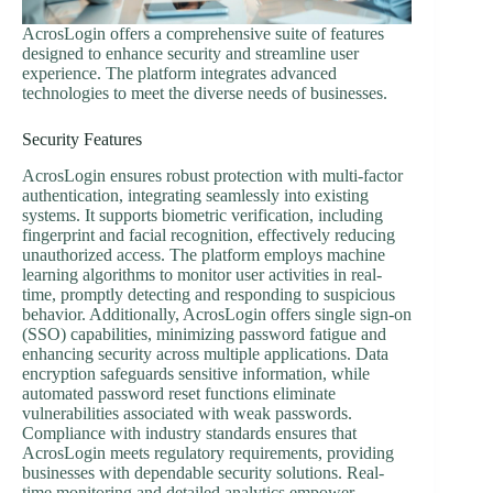
AcrosLogin offers a comprehensive suite of features
designed to enhance security and streamline user
experience. The platform integrates advanced
technologies to meet the diverse needs of businesses.
Security Features
AcrosLogin ensures robust protection with multi-factor
authentication, integrating seamlessly into existing
systems. It supports biometric verification, including
fingerprint and facial recognition, effectively reducing
unauthorized access. The platform employs machine
learning algorithms to monitor user activities in real-
time, promptly detecting and responding to suspicious
behavior. Additionally, AcrosLogin offers single sign-on
(SSO) capabilities, minimizing password fatigue and
enhancing security across multiple applications. Data
encryption safeguards sensitive information, while
automated password reset functions eliminate
vulnerabilities associated with weak passwords.
Compliance with industry standards ensures that
AcrosLogin meets regulatory requirements, providing
businesses with dependable security solutions. Real-
time monitoring and detailed analytics empower