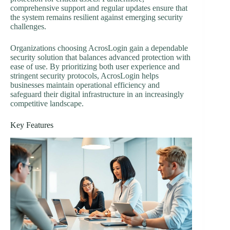
comprehensive support and regular updates ensure that
the system remains resilient against emerging security
challenges.
Organizations choosing AcrosLogin gain a dependable
security solution that balances advanced protection with
ease of use. By prioritizing both user experience and
stringent security protocols, AcrosLogin helps
businesses maintain operational efficiency and
safeguard their digital infrastructure in an increasingly
competitive landscape.
Key Features