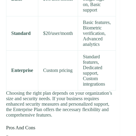
on, Basic
support
Basic features,
Biometric
Standard
$20/user/month
verification,
Advanced
analytics
Standard
features,
Dedicated
Enterprise
Custom pricing
support,
Custom
integrations
Choosing the right plan depends on your organization’s
size and security needs. If your business requires
enhanced security measures and personalized support,
the Enterprise Plan offers the necessary flexibility and
comprehensive features.
Pros And Cons