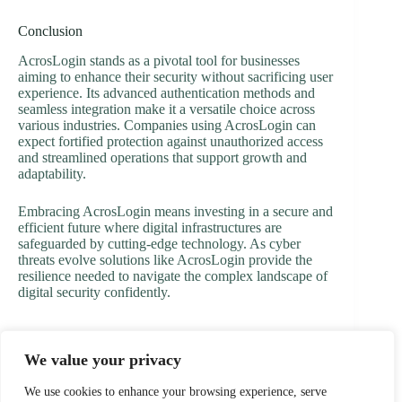
Conclusion
AcrosLogin stands as a pivotal tool for businesses
aiming to enhance their security without sacrificing user
experience. Its advanced authentication methods and
seamless integration make it a versatile choice across
various industries. Companies using AcrosLogin can
expect fortified protection against unauthorized access
and streamlined operations that support growth and
adaptability.
Embracing AcrosLogin means investing in a secure and
efficient future where digital infrastructures are
safeguarded by cutting-edge technology. As cyber
threats evolve solutions like AcrosLogin provide the
resilience needed to navigate the complex landscape of
digital security confidently.
We value your privacy
PREVIOUS
NEXT
We use cookies to enhance your browsing experience, serve