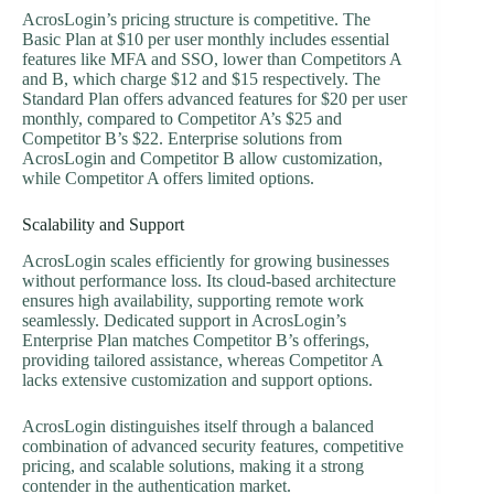
AcrosLogin’s pricing structure is competitive. The
Basic Plan at $10 per user monthly includes essential
features like MFA and SSO, lower than Competitors A
and B, which charge $12 and $15 respectively. The
Standard Plan offers advanced features for $20 per user
monthly, compared to Competitor A’s $25 and
Competitor B’s $22. Enterprise solutions from
AcrosLogin and Competitor B allow customization,
while Competitor A offers limited options.
Scalability and Support
AcrosLogin scales efficiently for growing businesses
without performance loss. Its cloud-based architecture
ensures high availability, supporting remote work
seamlessly. Dedicated support in AcrosLogin’s
Enterprise Plan matches Competitor B’s offerings,
providing tailored assistance, whereas Competitor A
lacks extensive customization and support options.
AcrosLogin distinguishes itself through a balanced
combination of advanced security features, competitive
pricing, and scalable solutions, making it a strong
contender in the authentication market.