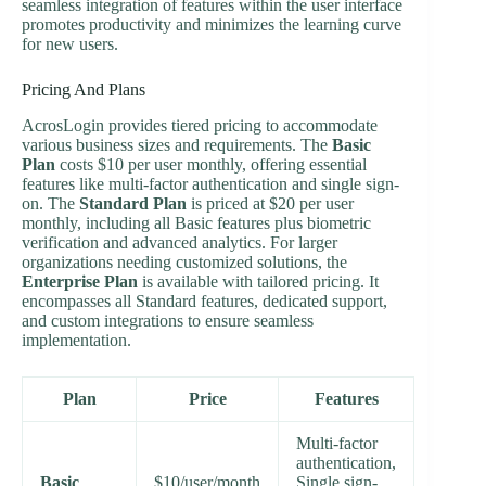
seamless integration of features within the user interface
promotes productivity and minimizes the learning curve
for new users.
Pricing And Plans
AcrosLogin provides tiered pricing to accommodate
various business sizes and requirements. The
Basic
Plan
costs $10 per user monthly, offering essential
features like multi-factor authentication and single sign-
on. The
Standard Plan
is priced at $20 per user
monthly, including all Basic features plus biometric
verification and advanced analytics. For larger
organizations needing customized solutions, the
Enterprise Plan
is available with tailored pricing. It
encompasses all Standard features, dedicated support,
and custom integrations to ensure seamless
implementation.
Plan
Price
Features
Multi-factor
authentication,
Basic
$10/user/month
Single sign-