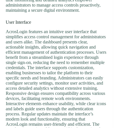
administrators to manage access controls proactively,
maintaining a secure digital environment.
User Interface
AcrosLogin features an intuitive user interface that
simplifies access control management for administrators
and users alike. The dashboard presents clear,
actionable insights, allowing quick navigation and
efficient management of authentication processes. Users
benefit from a streamlined login experience through
single sign-on, reducing the need to remember multiple
credentials. The interface supports customization,
enabling businesses to tailor the platform to their
specific needs and branding. Administrators can easily
configure security settings, monitor user activities, and
access detailed analytics without extensive training.
Responsive design ensures compatibility across various
devices, facilitating remote work environments.
Interactive elements enhance usability, while clear icons
and labels guide users through the authentication
process. Regular updates maintain the interface’s
modern look and functionality, ensuring that
AcrosLogin remains user-friendly and efficient. The