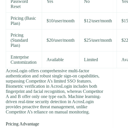
Password
Yes
No
Yes
Reset
Pricing (Basic
$10/user/month
$12/user/month
$15
Plan)
Pricing
(Standard
$20/user/month
$25/user/month
$22
Plan)
Enterprise
Available
Limited
Ava
Customization
AcrosLogin offers comprehensive multi-factor
authentication and robust single sign-on capabilities,
surpassing Competitor A’s limited SSO features.
Biometric verification in AcrosLogin includes both
fingerprint and facial recognition, whereas Competitor
A and B offer only one type each. Machine learning-
driven real-time security detection in AcrosLogin
provides proactive threat management, unlike
Competitor A’s reliance on manual monitoring.
Pricing Advantage