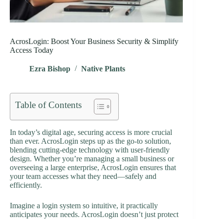
AcrosLogin: Boost Your Business Security & Simplify
Access Today
Ezra Bishop
Native Plants
Table of Contents
In today’s digital age, securing access is more crucial
than ever. AcrosLogin steps up as the go-to solution,
blending cutting-edge technology with user-friendly
design. Whether you’re managing a small business or
overseeing a large enterprise, AcrosLogin ensures that
your team accesses what they need—safely and
efficiently.
Imagine a login system so intuitive, it practically
anticipates your needs. AcrosLogin doesn’t just protect