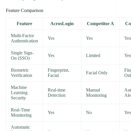
Feature Comparison
Feature
AcrosLogin
Competitor A
Co
Multi-Factor
Yes
Yes
Yes
Authentication
Single Sign-
Yes
Limited
Yes
On (SSO)
Biometric
Fingerprint,
Fin
Facial Only
Verification
Facial
On
Machine
Real-time
Manual
Au
Learning
Detection
Monitoring
Ale
Security
Real-Time
Yes
No
Yes
Monitoring
Automatic