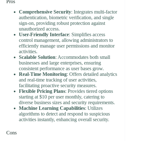
Pros
Comprehensive Security
: Integrates multi-factor
authentication, biometric verification, and single
sign-on, providing robust protection against
unauthorized access.
User-Friendly Interface
: Simplifies access
control management, allowing administrators to
efficiently manage user permissions and monitor
activities.
Scalable Solution
: Accommodates both small
businesses and large enterprises, ensuring
consistent performance as user bases grow.
Real-Time Monitoring
: Offers detailed analytics
and real-time tracking of user activities,
facilitating proactive security measures.
Flexible Pricing Plans
: Provides tiered options
starting at $10 per user monthly, catering to
diverse business sizes and security requirements.
Machine Learning Capabilities
: Utilizes
algorithms to detect and respond to suspicious
activities instantly, enhancing overall security.
Cons