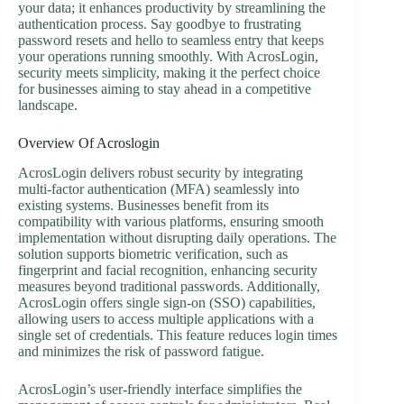
your data; it enhances productivity by streamlining the
authentication process. Say goodbye to frustrating
password resets and hello to seamless entry that keeps
your operations running smoothly. With AcrosLogin,
security meets simplicity, making it the perfect choice
for businesses aiming to stay ahead in a competitive
landscape.
Overview Of Acroslogin
AcrosLogin delivers robust security by integrating
multi-factor authentication (MFA) seamlessly into
existing systems. Businesses benefit from its
compatibility with various platforms, ensuring smooth
implementation without disrupting daily operations. The
solution supports biometric verification, such as
fingerprint and facial recognition, enhancing security
measures beyond traditional passwords. Additionally,
AcrosLogin offers single sign-on (SSO) capabilities,
allowing users to access multiple applications with a
single set of credentials. This feature reduces login times
and minimizes the risk of password fatigue.
AcrosLogin’s user-friendly interface simplifies the