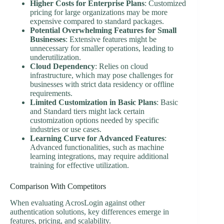
Higher Costs for Enterprise Plans
: Customized
pricing for large organizations may be more
expensive compared to standard packages.
Potential Overwhelming Features for Small
Businesses
: Extensive features might be
unnecessary for smaller operations, leading to
underutilization.
Cloud Dependency
: Relies on cloud
infrastructure, which may pose challenges for
businesses with strict data residency or offline
requirements.
Limited Customization in Basic Plans
: Basic
and Standard tiers might lack certain
customization options needed by specific
industries or use cases.
Learning Curve for Advanced Features
:
Advanced functionalities, such as machine
learning integrations, may require additional
training for effective utilization.
Comparison With Competitors
When evaluating AcrosLogin against other
authentication solutions, key differences emerge in
features, pricing, and scalability.